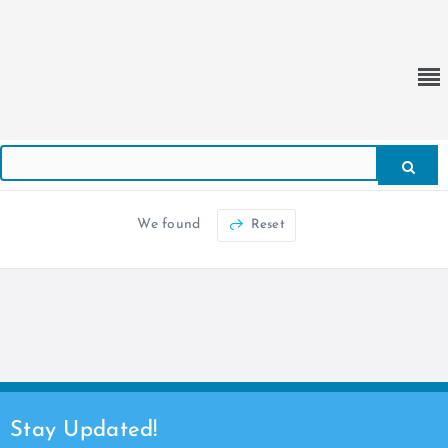
We found
Reset
Stay Updated!