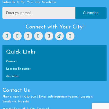
Subscribe to the “Your City” Newsletter
Subscribe
Connect with Your City!
Quick Links
Careers
Leasing Enquiries
Amenities
Contact Us
Phone: +254 111 040 600 | Email: info@saritcentre.com | Location:
Westlands, Nairobi
© 2024 Sarit. All Rights Reserved.