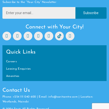
Subscribe to the “Your City” Newsletter
Subscribe
Connect with Your City!
Quick Links
Careers
Leasing Enquiries
Amenities
Contact Us
Phone: +254 111 040 600 | Email: info@saritcentre.com | Location:
Westlands, Nairobi
© 2024 Sarit. All Rights Reserved.