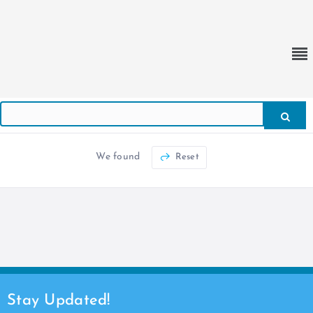
We found
Reset
Stay Updated!