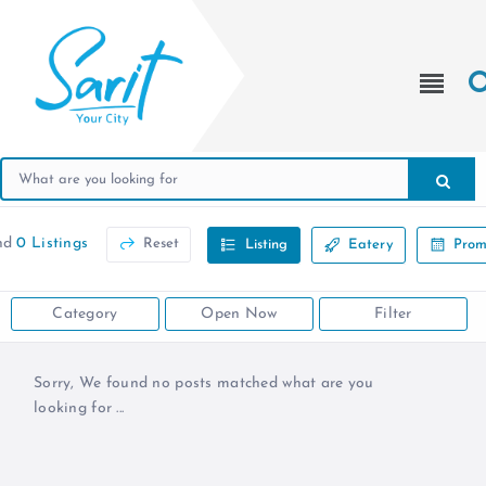
nd
0 Listings
Reset
Listing
Eatery
Prom
Category
Open Now
Filter
Sorry, We found no posts matched what are you
looking for ...