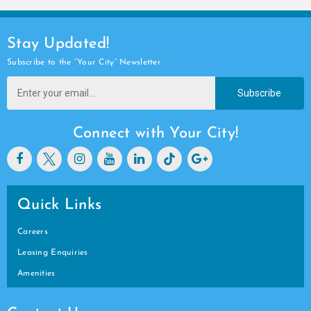
Stay Updated!
Subscribe to the “Your City” Newsletter
Subscribe
Connect with Your City!
Quick Links
Careers
Leasing Enquiries
Amenities