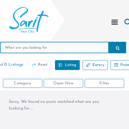
nd
0 Listings
Reset
Listing
Eatery
Prom
Category
Open Now
Filter
Sorry, We found no posts matched what are you
looking for ...