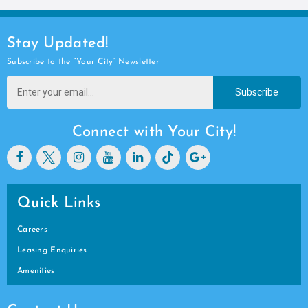
Stay Updated!
Subscribe to the “Your City” Newsletter
Subscribe
Connect with Your City!
Quick Links
Careers
Leasing Enquiries
Amenities