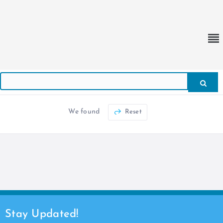
We found
Reset
Stay Updated!