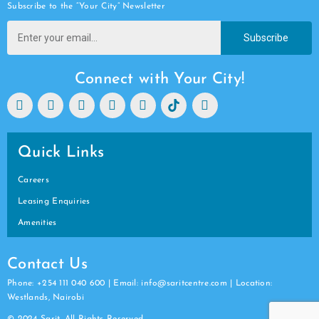
Subscribe to the “Your City” Newsletter
Subscribe
Connect with Your City!
Quick Links
Careers
Leasing Enquiries
Amenities
Contact Us
Phone: +254 111 040 600 | Email: info@saritcentre.com | Location:
Westlands, Nairobi
© 2024 Sarit. All Rights Reserved.