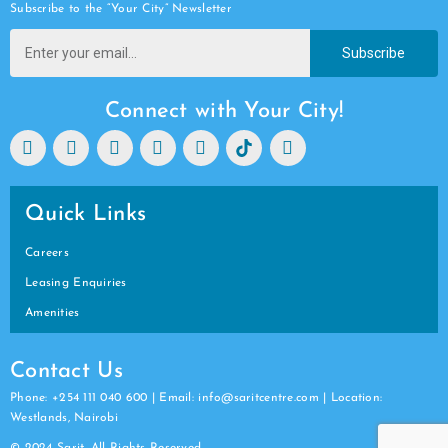
Subscribe to the “Your City” Newsletter
Subscribe
Connect with Your City!
Quick Links
Careers
Leasing Enquiries
Amenities
Contact Us
Phone: +254 111 040 600 | Email: info@saritcentre.com | Location:
Westlands, Nairobi
© 2024 Sarit. All Rights Reserved.