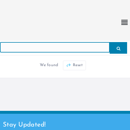
We found
Reset
Stay Updated!