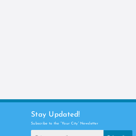
Stay Updated!
Subscribe to the “Your City” Newsletter