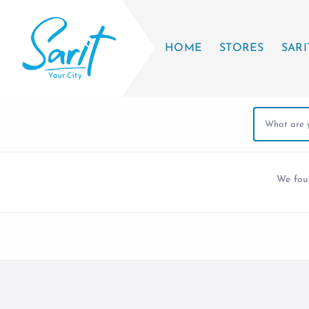
HOME
STORES
SARI
We fo