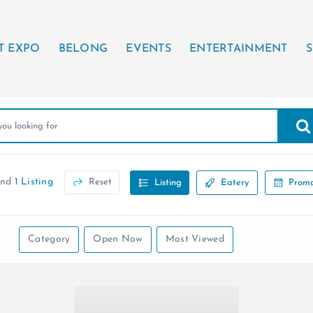
T EXPO
BELONG
EVENTS
ENTERTAINMENT
S
und
1 Listing
Reset
Listing
Eatery
Promo
Category
Open Now
Most Viewed