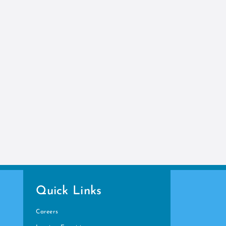
Quick Links
Careers