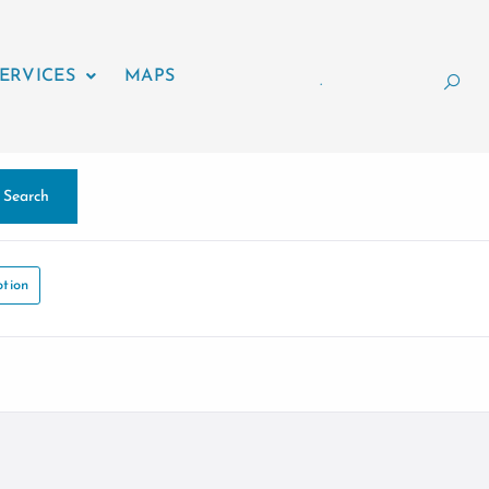
ERVICES
MAPS
.
Search
tion