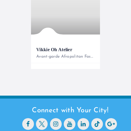
Vikkie Oh Atelier
Avant-garde Afropolitan Fashion
0727633933
Connect with Your City!