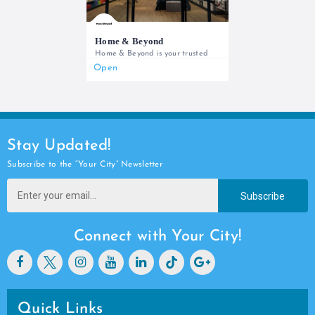
Home & Beyond
Home & Beyond is your trusted
Open
0737666888 (Store) / 0207904000 (Customer Care)
Stay Updated!
Subscribe to the “Your City” Newsletter
Subscribe
Connect with Your City!
Quick Links