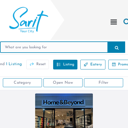
und
1 Listing
Reset
Listing
Eatery
Promo
Category
Open Now
Filter