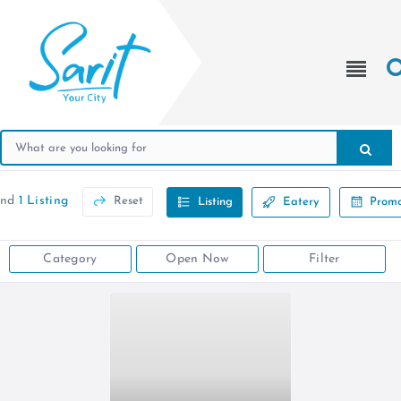
und
1 Listing
Reset
Listing
Eatery
Promo
Category
Open Now
Filter