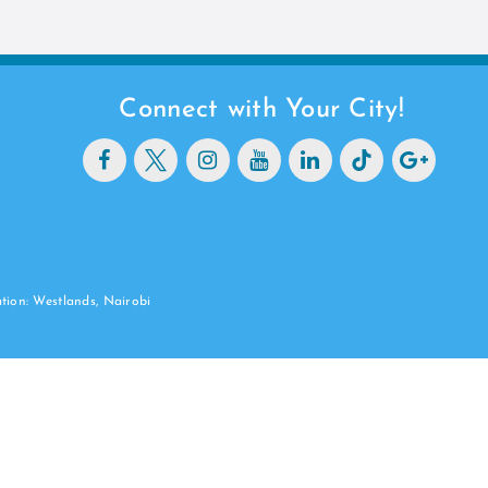
Connect with Your City!
ation: Westlands, Nairobi