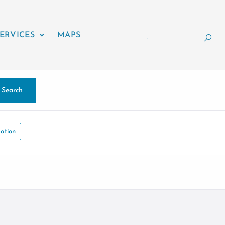
ERVICES
MAPS
.
Search
otion