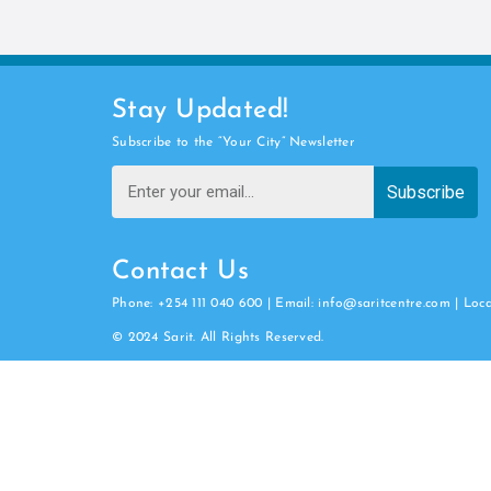
Stay Updated!
Subscribe to the “Your City” Newsletter
Subscribe
Contact Us
Phone: +254 111 040 600 | Email: info@saritcentre.com | Loc
© 2024 Sarit. All Rights Reserved.