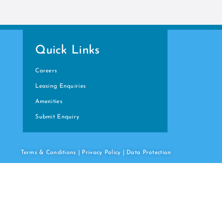
Quick Links
Careers
Leasing Enquiries
Amenities
Submit Enquiry
Terms & Conditions
|
Privacy Policy
|
Data
Protection