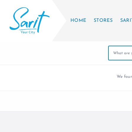
HOME
STORES
SARI
We fou