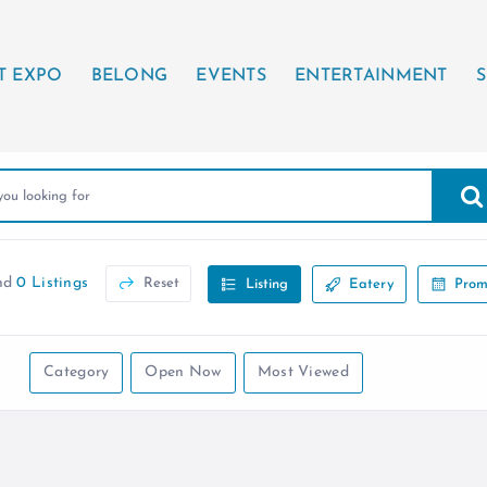
T EXPO
BELONG
EVENTS
ENTERTAINMENT
S
nd
0 Listings
Reset
Listing
Eatery
Prom
Category
Open Now
Most Viewed