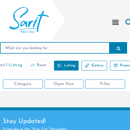
und
1 Listing
Reset
Listing
Eatery
Promo
Category
Open Now
Filter
Stay Updated!
Subscribe to the “Your City” Newsletter