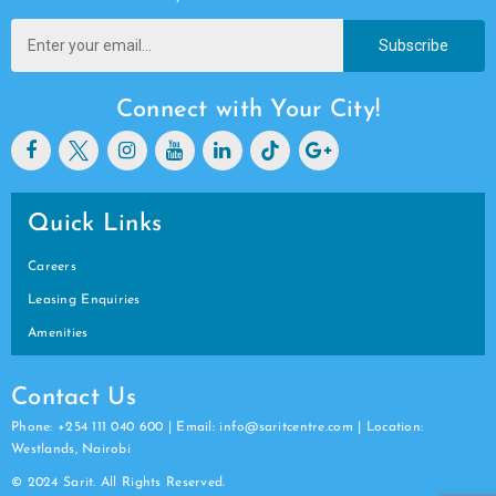
Subscribe
Connect with Your City!
Quick Links
Careers
Leasing Enquiries
Amenities
Contact Us
Phone: +254 111 040 600 | Email: info@saritcentre.com | Location:
Westlands, Nairobi
© 2024 Sarit. All Rights Reserved.