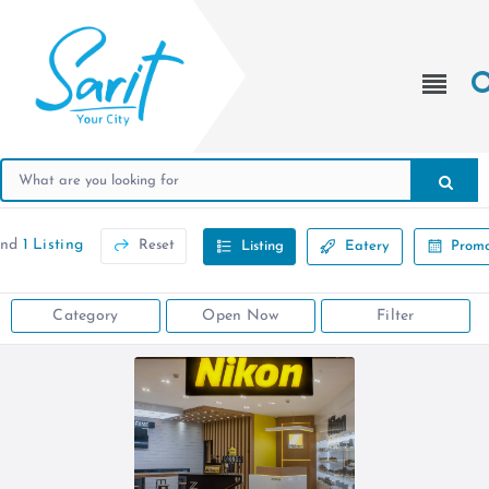
und
1 Listing
Reset
Listing
Eatery
Promo
Category
Open Now
Filter