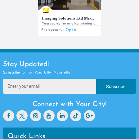
Imaging Solutions Ltd (Nikon)
Your source for original photography equipment and full local support
Open
Photography
+254 727 788 766/ +254 727 802 220
Stay Updated!
Subscribe to the “Your City” Newsletter
Subscribe
Connect with Your City!
Quick Links