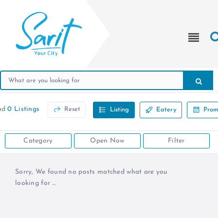
nd
0 Listings
Reset
Listing
Eatery
Prom
Category
Open Now
Filter
Sorry, We found no posts matched what are you
looking for ...