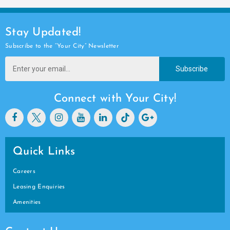
Stay Updated!
Subscribe to the “Your City” Newsletter
Subscribe
Connect with Your City!
Quick Links
Careers
Leasing Enquiries
Amenities