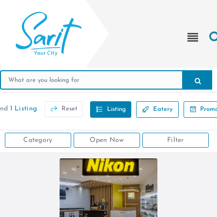
und
1 Listing
Reset
Listing
Eatery
Promo
Category
Open Now
Filter