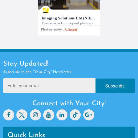
Imaging Solutions Ltd (Nikon)
Your source for original photography equipment and full local support
Closed
Photography
+254 727 788 766/ +254 727 802 220
Stay Updated!
Subscribe to the “Your City” Newsletter
Subscribe
Connect with Your City!
Quick Links