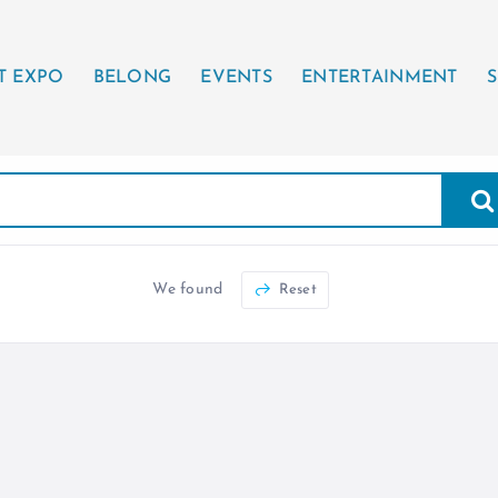
T EXPO
BELONG
EVENTS
ENTERTAINMENT
S
We found
Reset