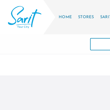
HOME
STORES
SARI