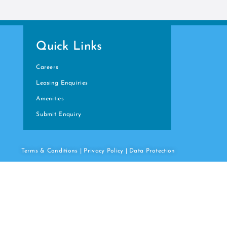
Quick Links
Careers
Leasing Enquiries
Amenities
Submit Enquiry
Terms & Conditions
|
Privacy Policy
|
Data
Protection