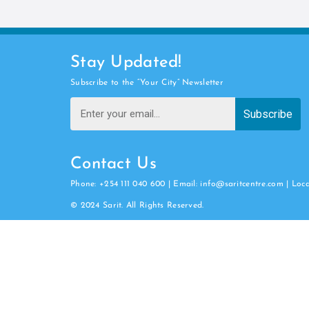
Stay Updated!
Subscribe to the “Your City” Newsletter
Subscribe
Contact Us
Phone: +254 111 040 600 | Email: info@saritcentre.com | Loc
© 2024 Sarit. All Rights Reserved.