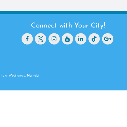
Connect with Your City!
ation: Westlands, Nairobi