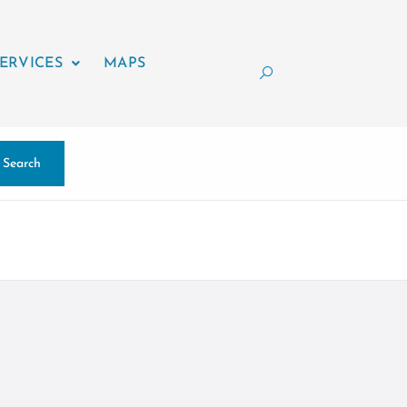
ERVICES
MAPS
Search