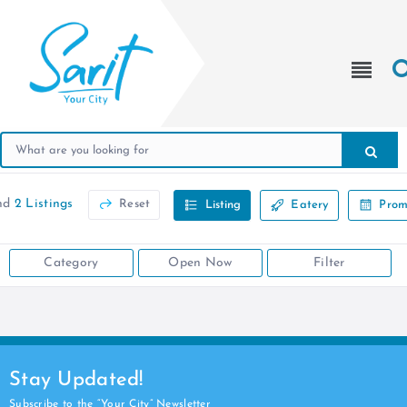
nd
2 Listings
Reset
Listing
Eatery
Prom
Category
Open Now
Filter
Stay Updated!
Subscribe to the “Your City” Newsletter