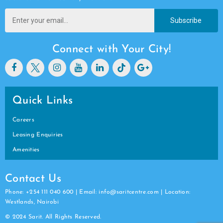
Subscribe
Connect with Your City!
Quick Links
Careers
Leasing Enquiries
Amenities
Contact Us
Phone: +254 111 040 600 | Email: info@saritcentre.com | Location:
Westlands, Nairobi
© 2024 Sarit. All Rights Reserved.