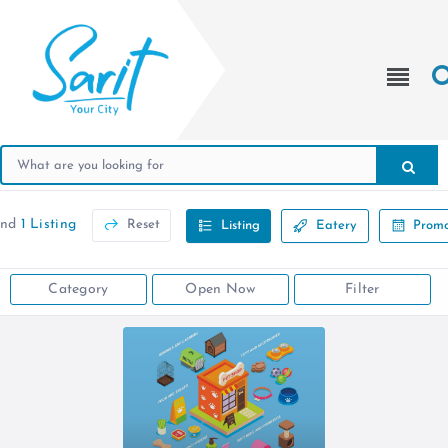
und
1 Listing
Reset
Listing
Eatery
Promo
Category
Open Now
Filter