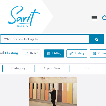
und
1 Listing
Reset
Listing
Eatery
Promo
Category
Open Now
Filter