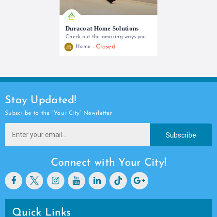
Duracoat Home Solutions
Check out the amazing ways you can transform your home!
Closed
Home
+254 738 777 790 | +254 705 136 746
Stay Updated!
Subscribe to the “Your City” Newsletter
Subscribe
Connect with Your City!
Quick Links