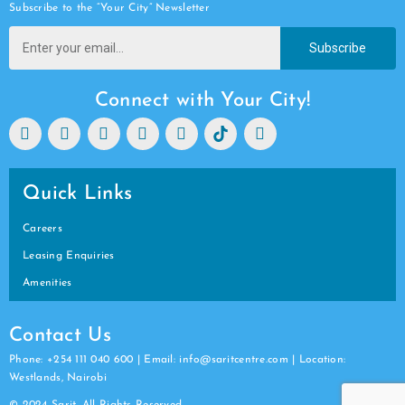
Subscribe to the “Your City” Newsletter
Subscribe
Connect with Your City!
Quick Links
Careers
Leasing Enquiries
Amenities
Contact Us
Phone: +254 111 040 600 | Email: info@saritcentre.com | Location:
Westlands, Nairobi
© 2024 Sarit. All Rights Reserved.