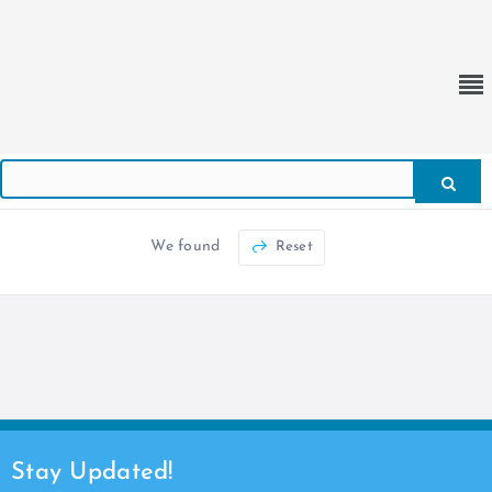
We found
Reset
Stay Updated!