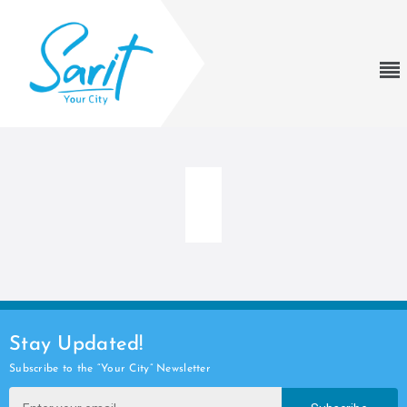
Stay Updated!
Subscribe to the “Your City” Newsletter