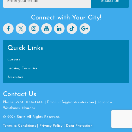
Subscribe
Connect with Your City!
Quick Links
Careers
Leasing Enquiries
Amenities
Contact Us
Phone: +254 111 040 600 | Email: info@saritcentre.com | Location:
Westlands, Nairobi
© 2024 Sarit. All Rights Reserved.
Terms & Conditions
|
Privacy Policy
|
Data
Protection