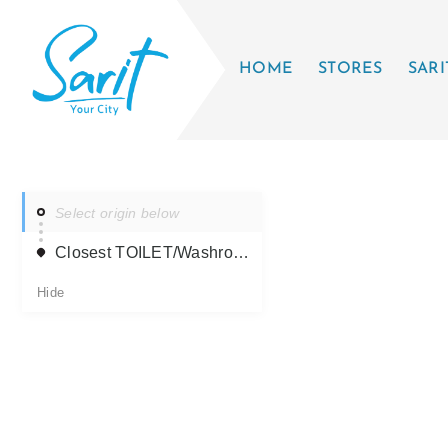
HOME
STORES
SARI
Select origin below
Closest TOILET/Washroom
Hide