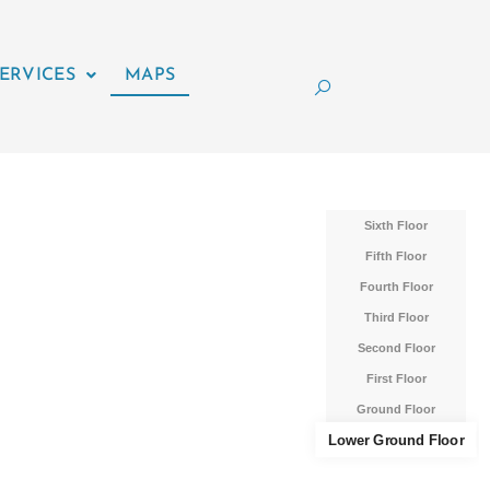
ERVICES
MAPS
Sixth Floor
Fifth Floor
Fourth Floor
Third Floor
Second Floor
First Floor
Ground Floor
Lower Ground Floor