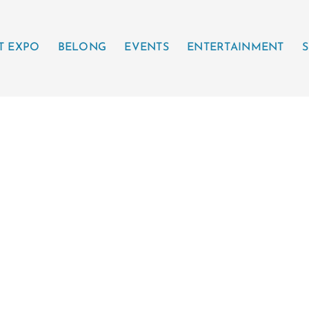
T EXPO
BELONG
EVENTS
ENTERTAINMENT
S