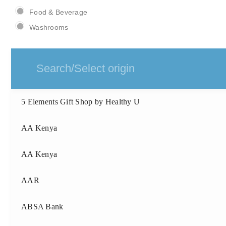
Food & Beverage
Washrooms
5 Elements Gift Shop by Healthy U
AA Kenya
AA Kenya
AAR
ABSA Bank