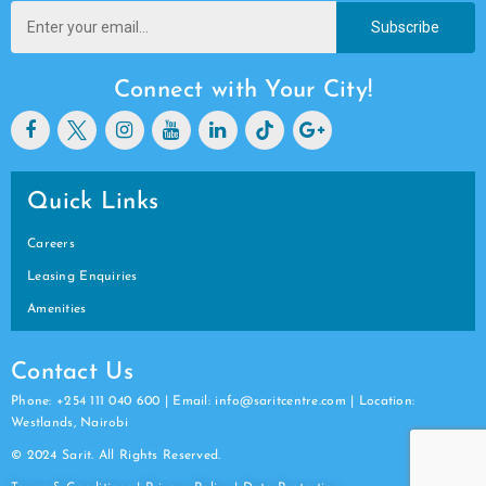
Subscribe
Connect with Your City!
Quick Links
Careers
Leasing Enquiries
Amenities
Contact Us
Phone: +254 111 040 600 | Email: info@saritcentre.com | Location:
Westlands, Nairobi
© 2024 Sarit. All Rights Reserved.