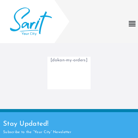
[dokan-my-orders]
Stay Updated!
Subscribe to the “Your City” Newsletter