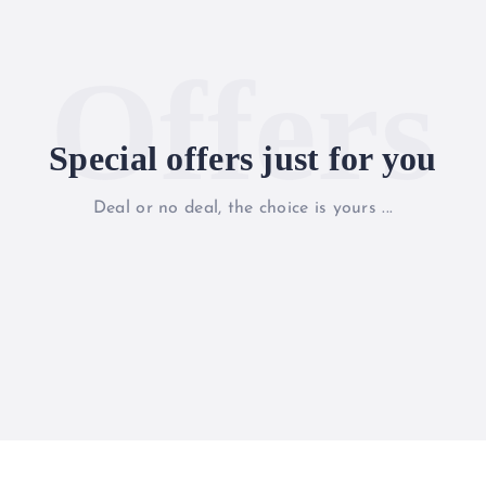
Offers
Special offers just for you
Deal or no deal, the choice is yours ...