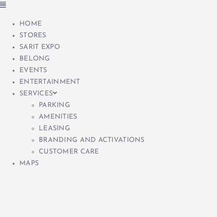
HOME
STORES
SARIT EXPO
BELONG
EVENTS
ENTERTAINMENT
SERVICES
PARKING
AMENITIES
LEASING
BRANDING AND ACTIVATIONS
CUSTOMER CARE
MAPS