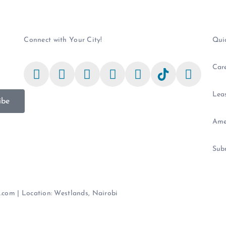
Connect with Your City!
Qui
Car
Leas
ibe
Ame
Sub
e.com | Location: Westlands, Nairobi
Terms & Conditions
|
Privacy Pol