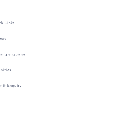
ck Links
eers
ing enquiries
nities
mit Enquiry
icy
|
Data
Protection