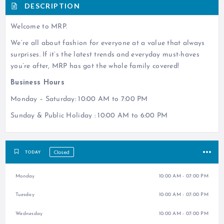
DESCRIPTION
Welcome to MRP.
We’re all about fashion for everyone at a value that always
surprises. If it’s the latest trends and everyday must-haves
you’re after, MRP has got the whole family covered!
Business Hours
Monday – Saturday: 10:00 AM to 7:00 PM
Sunday & Public Holiday : 10:00 AM to 6:00 PM
Closed
TODAY
Monday
10:00 AM - 07:00 PM
Tuesday
10:00 AM - 07:00 PM
Wednesday
10:00 AM - 07:00 PM