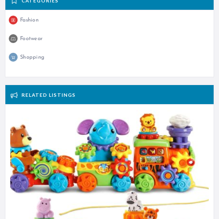
CATEGORIES
Fashion
Footwear
Shopping
RELATED LISTINGS