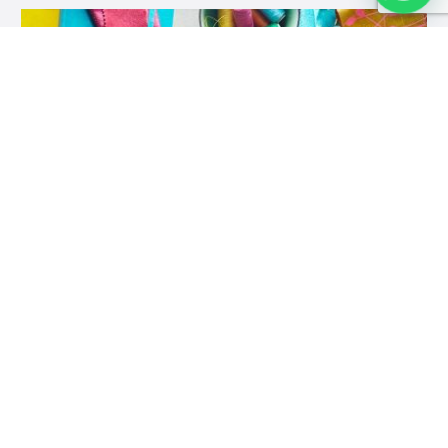
In Stitches Nairobi (Formerly The Woman Shop)
-