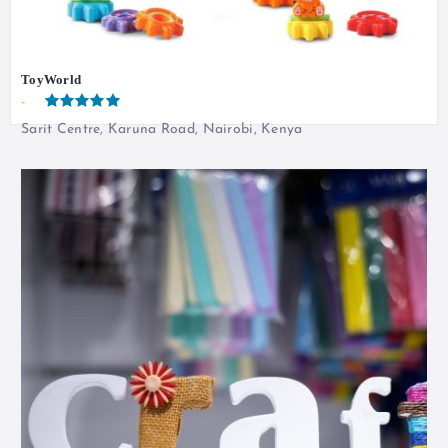
ToyWorld
-
Sarit Centre, Karuna Road, Nairobi, Kenya