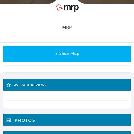
MRP
+ Show Map
AVERAGE REVIEWS
PHOTOS