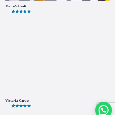
Maira’s Craft
-
Victoria Carpet
-