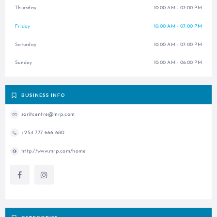
Thursday
10:00 AM - 07:00 PM
Friday
10:00 AM - 07:00 PM
Saturday
10:00 AM - 07:00 PM
Sunday
10:00 AM - 06:00 PM
BUSINESS INFO
saritcentre@mrp.com
+254 777 666 680
http://www.mrp.com/home