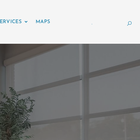
ERVICES
MAPS
.