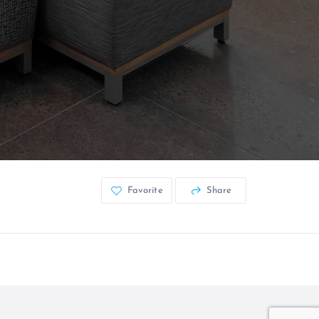
Favorite
Share