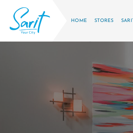
HOME
STORES
SARI