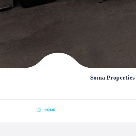
Soma Properties
HOME