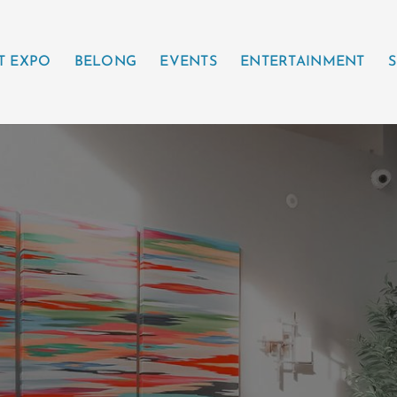
T EXPO
BELONG
EVENTS
ENTERTAINMENT
S